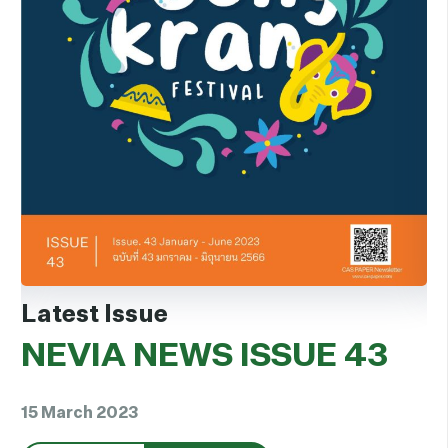
Latest Issue
L
NEVIA NEWS ISSUE 43
N
15 March 2023
15