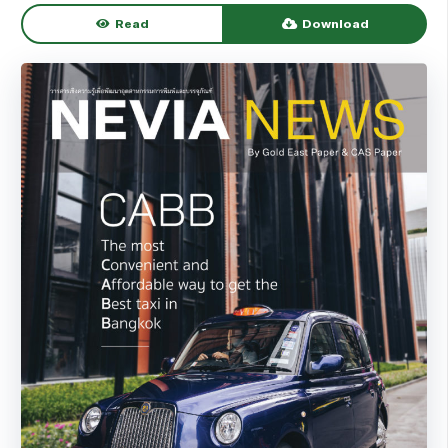
Read
Download