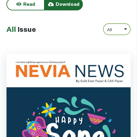
Read
Download
All
Issue