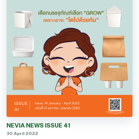
NEVIA NEWS ISSUE 41
30 April 2022