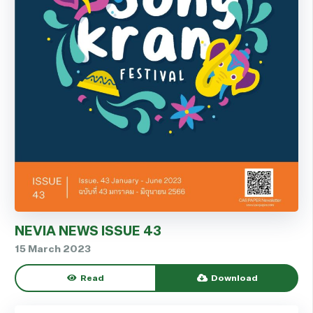
NEVIA NEWS ISSUE 43
15 March 2023
Read
Download