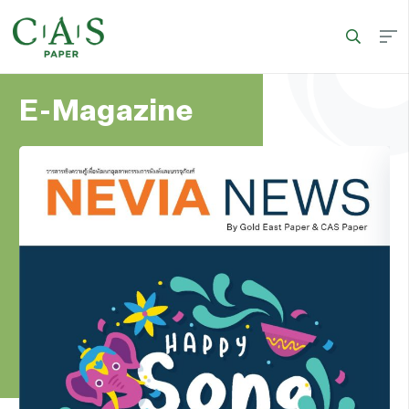
E-Magazine