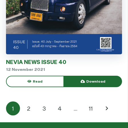
NEVIA NEWS ISSUE 40
12 November 2021
Read
Download
1
2
3
4
…
11