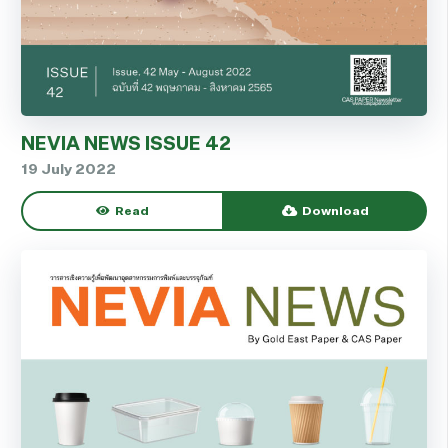
NEVIA NEWS ISSUE 42
19 July 2022
Read
Download