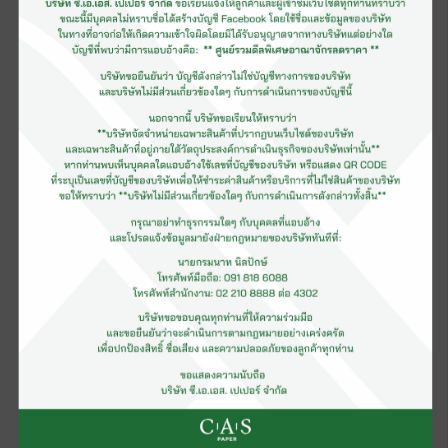
Slip Easy Paper
Greaseproof Paper